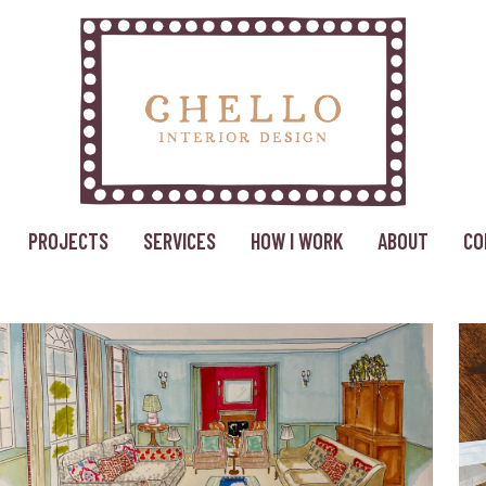
PROJECTS
SERVICES
HOW I WORK
ABOUT
CO