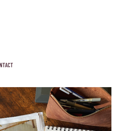
NTACT