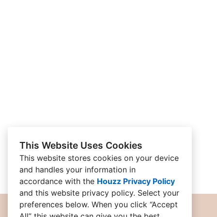
This Website Uses Cookies
This website stores cookies on your device
and handles your information in
accordance with the
Houzz Privacy Policy
and
this website privacy policy
. Select your
preferences below. When you click “Accept
All” this website can give you the best