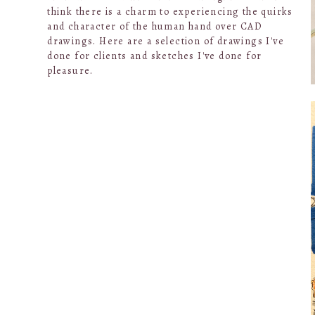
think there is a charm to experiencing the quirks
and character of the human hand over CAD
drawings. Here are a selection of drawings I've
done for clients and sketches I've done for
pleasure.