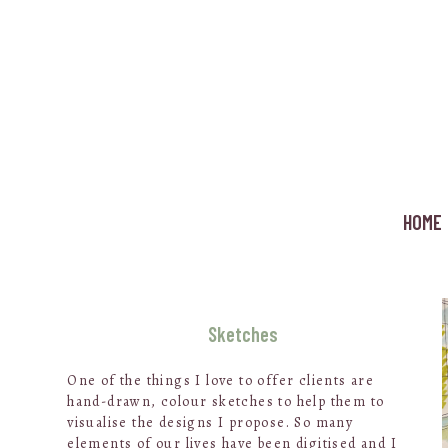
Skip
to
main
content
HOME
Sketches
One of the things I love to offer clients are
hand-drawn, colour sketches to help them to
visualise the designs I propose. So many
elements of our lives have been digitised and I