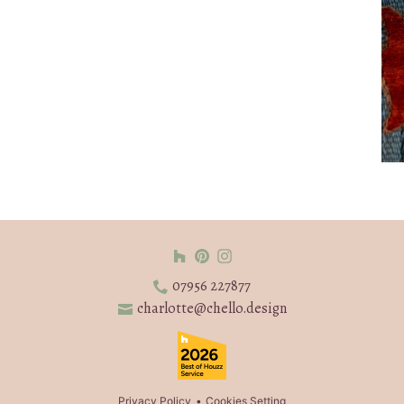
07956 227877
charlotte@chello.design
Privacy Policy
Cookies Setting