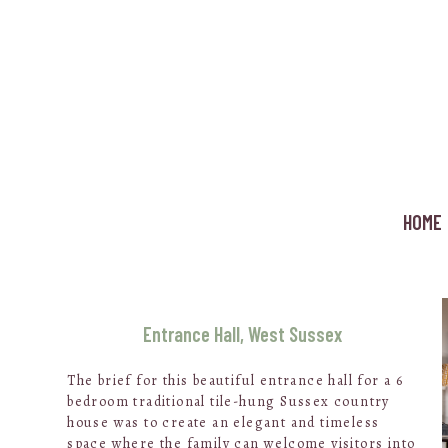
Skip
to
main
content
HOME
Entrance Hall, West Sussex
The brief for this beautiful entrance hall for a 6
bedroom traditional tile-hung Sussex country
house was to create an elegant and timeless
space where the family can welcome visitors into