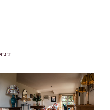
NTACT