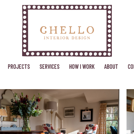
PROJECTS
SERVICES
HOW I WORK
ABOUT
CO