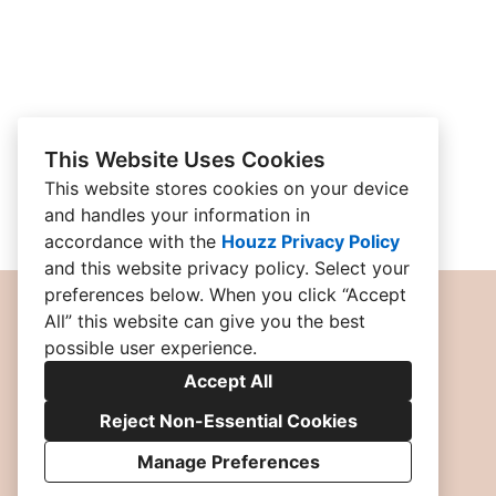
This Website Uses Cookies
This website stores cookies on your device
and handles your information in
accordance with the
Houzz Privacy Policy
and
this website privacy policy
. Select your
preferences below. When you click “Accept
All” this website can give you the best
possible user experience.
Accept All
Reject Non-Essential Cookies
Manage Preferences