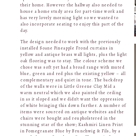
their home. However the hallway also needed to
house a home study area for part-time work and
has very lovely morning light so we wanted to
also incorporate seating to enjoy this part of the
day.
The design needed to work with the previously
installed Soane Pineapple Frond curtains in
yellow and antique brass wall lights, plus the light
oak flooring was to stay. The colour scheme we
chose was soft yet had a broad range with muted
blue, green and red plus the existing yellow – all
complementary and quiet in tone. The backdrop
of the walls were in Little Greene Clay Mid a
warm neutral which we also painted the ceiling
in as it sloped and we didn’t want the oppression
of white bringing this down further. A number of
items were sourced on antique websites and the
chairs were bought and reupholstered in the
stunning star of the show; Kashmiri Linen Print
in Pomegranate Blue by Brunchwig & Fils, by a