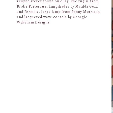
reupholsterer found on eBay. The rug is from
Birdie Fortescue, lampshades by Matilda Goad
and Fermoie, large lamp from Penny Morrison
and lacquered wave console by Georgie
Wykeham Designs.