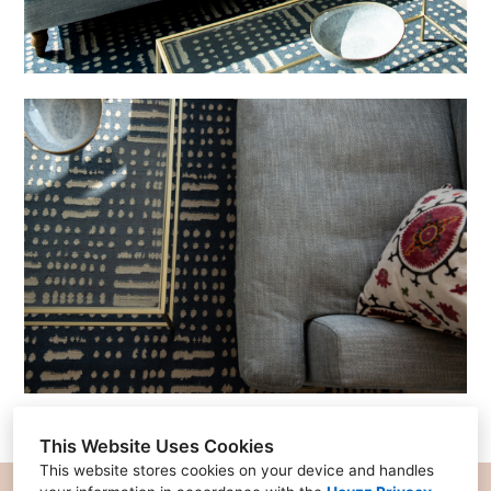
This Website Uses Cookies
This website stores cookies on your device and handles