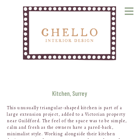
Skip
to
main
content
Kitchen, Surrey
This unusually triangular-shaped kitchen is part of a
large extension project, added to a Victorian property
near Guildford. The feel of the space was to be simple,
calm and fresh as the owners have a pared-back,
minimalist style. Working alongside their kitchen