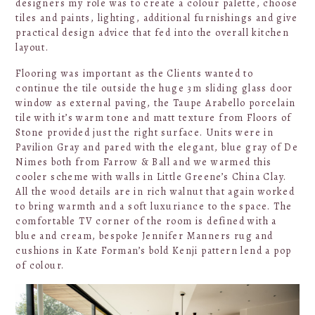
designers my role was to create a colour palette, choose
tiles and paints, lighting, additional furnishings and give
practical design advice that fed into the overall kitchen
layout.
Flooring was important as the Clients wanted to
continue the tile outside the huge 3m sliding glass door
window as external paving, the Taupe Arabello porcelain
tile with it’s warm tone and matt texture from Floors of
Stone provided just the right surface. Units were in
Pavilion Gray and pared with the elegant, blue gray of De
Nimes both from Farrow & Ball and we warmed this
cooler scheme with walls in Little Greene’s China Clay.
All the wood details are in rich walnut that again worked
to bring warmth and a soft luxuriance to the space. The
comfortable TV corner of the room is defined with a
blue and cream, bespoke Jennifer Manners rug and
cushions in Kate Forman’s bold Kenji pattern lend a pop
of colour.