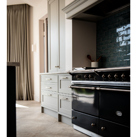
HOME
PROJECTS
SERVICES
HOW I WORK
ABOUT
CONTACT