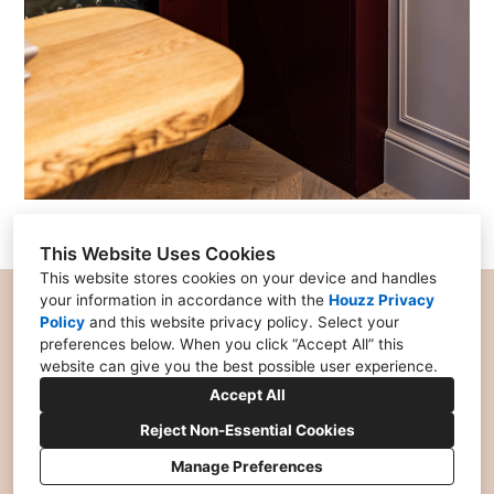
This Website Uses Cookies
This website stores cookies on your device and handles
your information in accordance with the
Houzz Privacy
Policy
and
this website privacy policy
. Select your
preferences below. When you click “Accept All” this
07956 227877
website can give you the best possible user experience.
charlotte@chello.design
Accept All
Reject Non-Essential Cookies
Manage Preferences
Privacy Policy
Cookies Setting