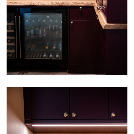
HOW I WORK
ABOUT
CONTACT