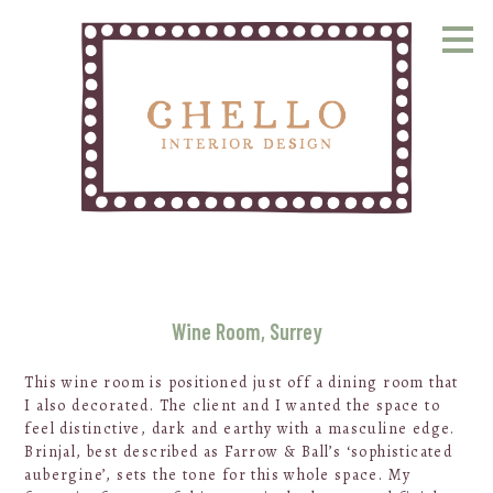
Skip
to
main
content
Wine Room, Surrey
This wine room is positioned just off a dining room that
I also decorated. The client and I wanted the space to
feel distinctive, dark and earthy with a masculine edge.
Brinjal, best described as Farrow & Ball’s ‘sophisticated
aubergine’, sets the tone for this whole space. My