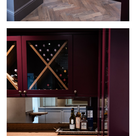
HOME
PROJECTS
SERVICES