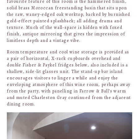
favourite feature of this room is the hammered finish,
solid brass Moroccan freestanding basin that sits upon
the raw, waney-edged oak worktop, backed by burnished
gold-effect painted splashback; all adding drama and
texture. Much of the wall-space is hidden with foxed
finish, antique mirroring that gives the impression of
limitless depth and a vintage vibe.
Room temperature and cool wine storage is provided as
a pair of horizontal, X-rack cupboards overhead and
double Fisher & Paykel fridges below, also included is a
shallow, side-lit glasses unit. The stand-up bar island
encourages visitors to linger a while and enjoy the
enveloping atmosphere of this wine room, perhaps away
from the party, with panelling in Farrow & Ball’s warm
and muted Charleston Gray continued from the adjacent
dining room.