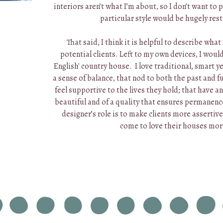
interiors aren’t what I’m about, so I don’t want to
particular style would be hugely rest
That said, I think it is helpful to describe what
potential clients. Left to my own devices, I woul
English' country house. I love traditional, smart y
a sense of balance, that nod to both the past and fu
feel supportive to the lives they hold; that have an
beautiful and of a quality that ensures permanence
designer’s role is to make clients more assertive
come to love their houses mo