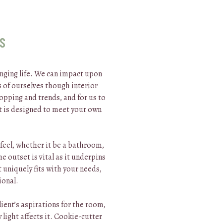
OS
nging life. We can impact upon
 of ourselves though interior
opping and trends, and for us to
t is designed to meet your own
 feel, whether it be a bathroom,
 outset is vital as it underpins
 uniquely fits with your needs,
ional.
client’s aspirations for the room,
 light affects it. Cookie-cutter