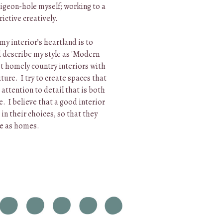
 pigeon-hole myself; working to a
rictive creatively.
 my interior’s heartland is to
d describe my style as 'Modern
et homely country interiors with
ture. I try to create spaces that
 attention to detail that is both
. I believe that a good interior
 in their choices, so that they
re as homes.