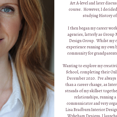
Art A-level and later discu
course. However, I decide
studying History of 
I then began my career work
agencies, latterly as Group
Design Group. Whilst my ch
experience running my own bu
community for grandparents
Wanting to explore my creativi
School, completing their Onli
December 2020. I’ve always f
than a career change, as Inte
strands of my skillset togethe
relationships, running a
communicator and very organ
Lisa Bradburn Interior Desig
Wykeham Designs, I launched