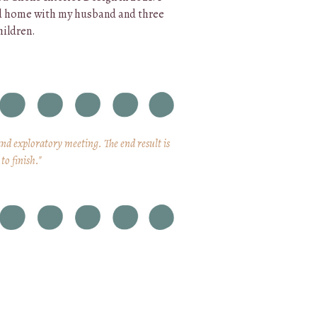
d home with my husband and three
hildren.
and exploratory meeting. The end result is
to finish."