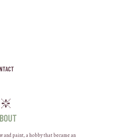
NTACT
BOUT
raw and paint, a hobby that became an