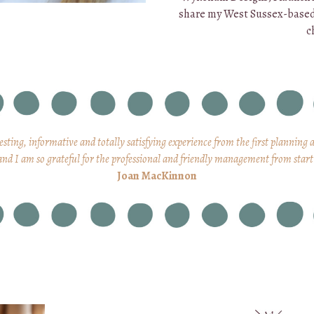
share my West Sussex-base
c
resting, informative and totally satisfying experience from the first planning 
and I am so grateful for the professional and friendly management from start 
Joan MacKinnon