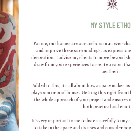
MY STYLE ETH
For me, our homes are our anchors in an ever-cha
and improve these surroundings, as expressions
decoration. I advise my clients to move beyond sh
draw from your experiences to create a room tha
aesthetic.
Added to this, it’s all about how a space makes us
playroom or pool house. Getting this right from the
the whole approach of your project and ensures it
both practical and emot
It’s very important to me to listen carefully to my 
to take in the space and its uses and consider how