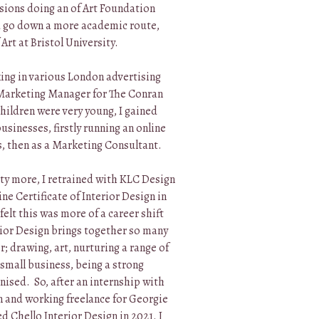
ssions doing an of Art Foundation
d go down a more academic route,
Art at Bristol University.
ing in various London advertising
 Marketing Manager for The Conran
ildren were very young, I gained
sinesses, firstly running an online
, then as a Marketing Consultant.
ty more, I retrained with KLC Design
ne Certificate of Interior Design in
elt this was more of a career shift
rior Design brings together so many
r; drawing, art, nurturing a range of
 small business, being a strong
ised. So, after an internship with
n and working freelance for Georgie
 Chello Interior Design in 2021. I