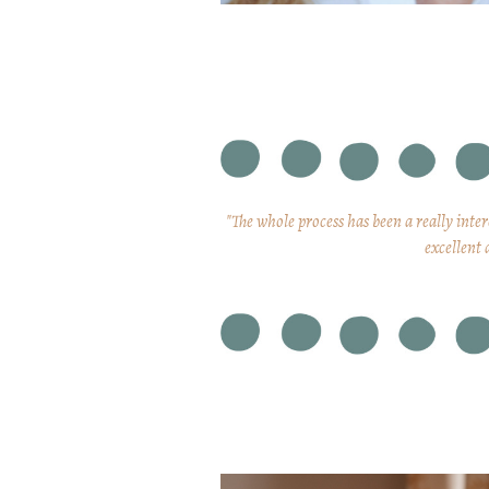
"The whole process has been a really inte
excellent 