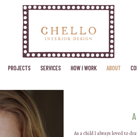
PROJECTS
SERVICES
HOW I WORK
ABOUT
CO
A
As a child I always loved to d